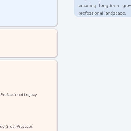
ensuring long-term gr
professional landscape.
e Professional Legacy
ilds Great Practices