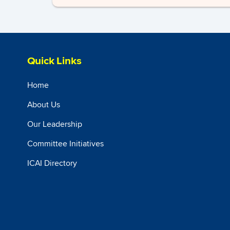
Quick Links
Home
About Us
Our Leadership
Committee Initiatives
ICAI Directory