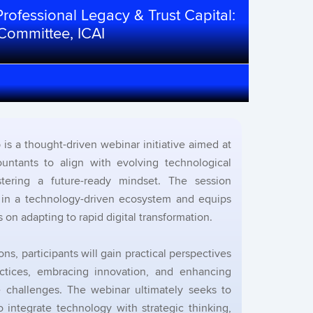
rofessional Legacy & Trust Capital:
 Committee, ICAI
is a thought-driven webinar initiative aimed at
untants to align with evolving technological
tering a future-ready mindset. The session
y in a technology-driven ecosystem and equips
s on adapting to rapid digital transformation.
ns, participants will gain practical perspectives
ractices, embracing innovation, and enhancing
re challenges. The webinar ultimately seeks to
 integrate technology with strategic thinking,