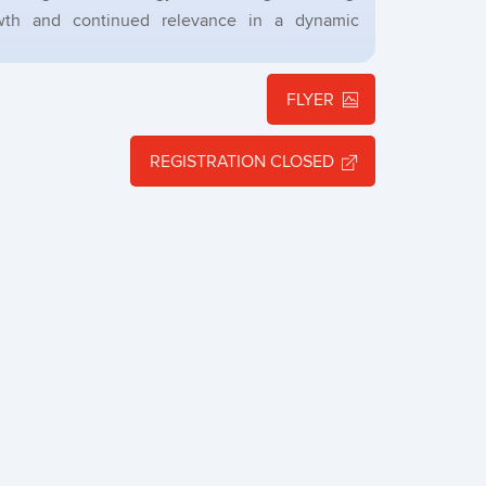
owth and continued relevance in a dynamic
FLYER
REGISTRATION CLOSED