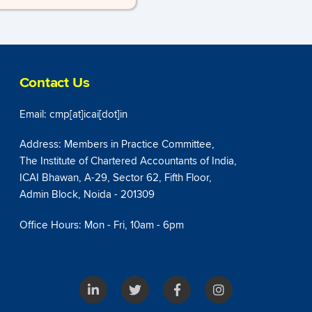
Contact Us
Email: cmp[at]icai[dot]in
Address: Members in Practice Committee,
The Institute of Chartered Accountants of India,
ICAI Bhawan, A-29, Sector 62, Fifth Floor,
Admin Block, Noida - 201309
Office Hours: Mon - Fri, 10am - 6pm