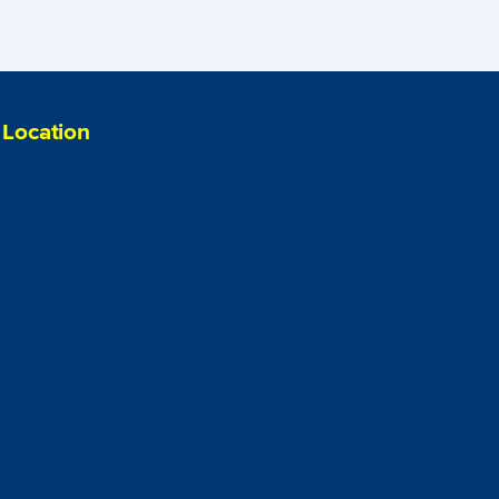
Location