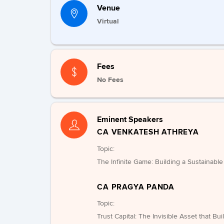
Venue
Virtual
Fees
No Fees
Eminent Speakers
CA VENKATESH ATHREYA
Topic:
The Infinite Game: Building a Sustainabl
CA PRAGYA PANDA
Topic:
Trust Capital: The Invisible Asset that Bu