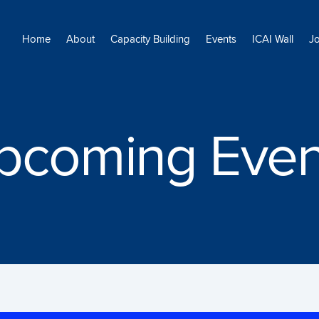
Home
About
Capacity Building
Events
ICAI Wall
J
pcoming Even