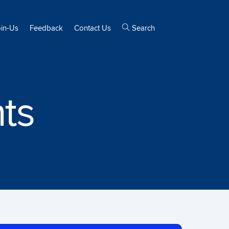
oin-Us
Feedback
Contact Us
Search
ts