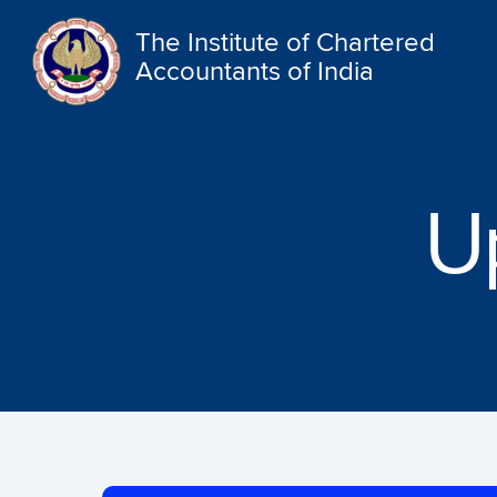
The Institute of Chartered
Accountants of India
U