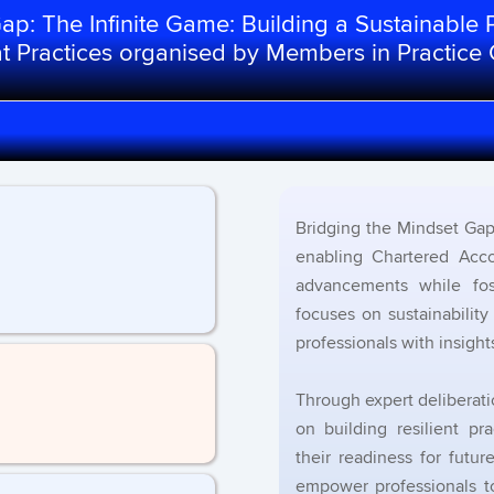
p: The Infinite Game: Building a Sustainable P
eat Practices organised by Members in Practice
Bridging the Mindset Gap 
enabling Chartered Acco
advancements while fos
focuses on sustainabilit
professionals with insight
Through expert deliberatio
on building resilient p
their readiness for futu
empower professionals to