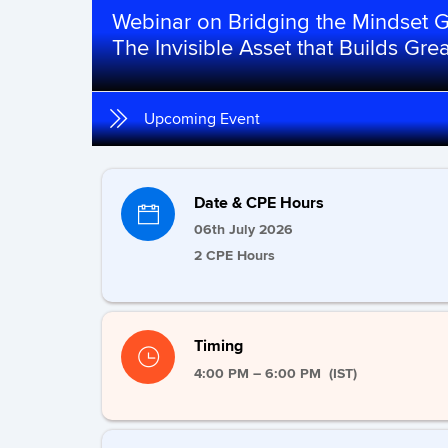
Webinar on Bridging the Mindset Ga
The Invisible Asset that Builds Gr
Upcoming Event
Date & CPE Hours
06th July 2026
2 CPE Hours
Timing
4:00 PM – 6:00 PM (IST)