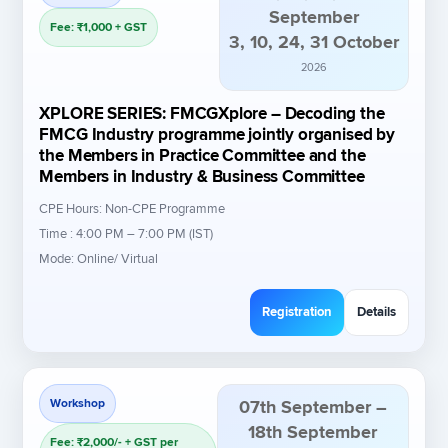
September
Fee: ₹1,000 + GST
3, 10, 24, 31 October
2026
XPLORE SERIES: FMCGXplore – Decoding the
FMCG Industry programme jointly organised by
the Members in Practice Committee and the
Members in Industry & Business Committee
CPE Hours: Non-CPE Programme
Time : 4:00 PM – 7:00 PM (IST)
Mode: Online/ Virtual
Registration
Details
Workshop
07th September –
18th September
Fee: ₹2,000/- + GST per