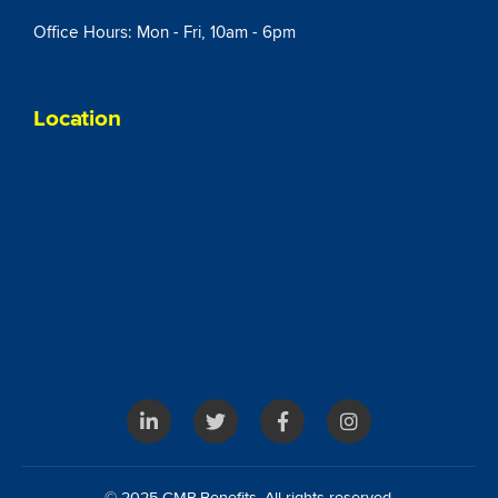
Office Hours: Mon - Fri, 10am - 6pm
Location
© 2025 CMP Benefits. All rights reserved.