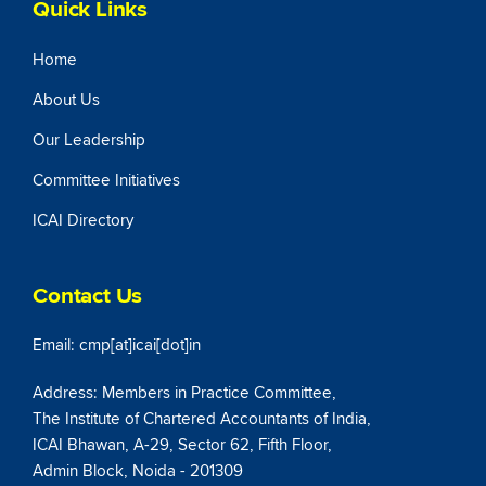
Quick Links
Home
About Us
Our Leadership
Committee Initiatives
ICAI Directory
Contact Us
Email: cmp[at]icai[dot]in
Address: Members in Practice Committee,
The Institute of Chartered Accountants of India,
ICAI Bhawan, A-29, Sector 62, Fifth Floor,
Admin Block, Noida - 201309