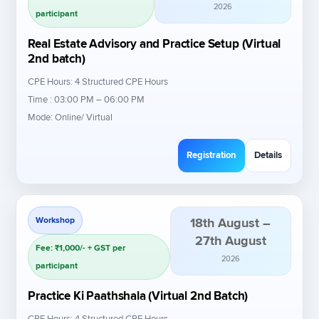
2026
participant
Real Estate Advisory and Practice Setup (Virtual
2nd batch)
CPE Hours: 4 Structured CPE Hours
Time : 03:00 PM – 06:00 PM
Mode: Online/ Virtual
Registration
Details
Workshop
18th August –
27th August
Fee: ₹1,000/- + GST per
2026
participant
Practice Ki Paathshala (Virtual 2nd Batch)
CPE Hours: 4 Structured CPE Hours