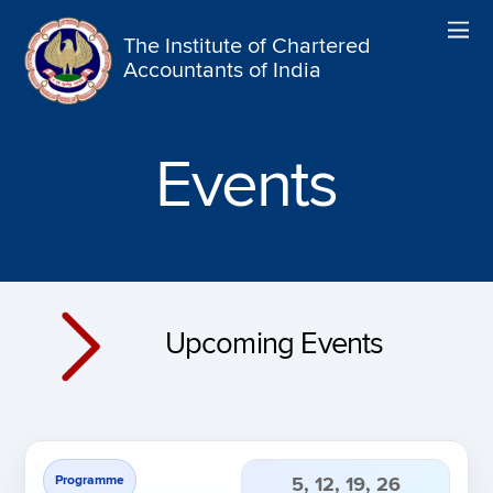
The Institute of Chartered
Accountants of India
Events
Upcoming Events
Programme
5, 12, 19, 26