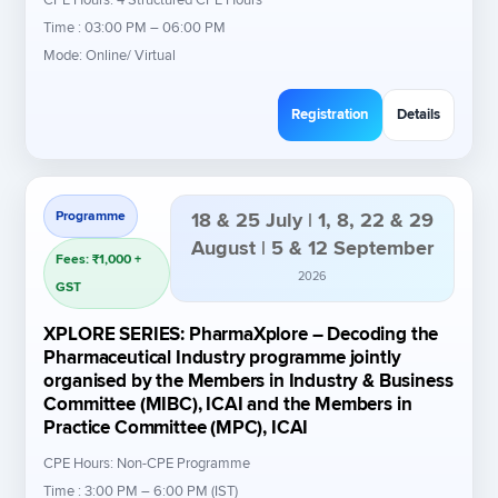
Time : 03:00 PM – 06:00 PM
Mode: Online/ Virtual
Registration
Details
Programme
18 & 25 July | 1, 8, 22 & 29
August | 5 & 12 September
Fees: ₹1,000 +
2026
GST
XPLORE SERIES: PharmaXplore – Decoding the
Pharmaceutical Industry programme jointly
organised by the Members in Industry & Business
Committee (MIBC), ICAI and the Members in
Practice Committee (MPC), ICAI
CPE Hours: Non-CPE Programme
Time : 3:00 PM – 6:00 PM (IST)