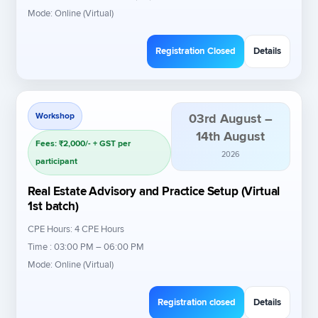
Mode: Online (Virtual)
Registration Closed
Details
Workshop
03rd August –
14th August
Fees: ₹2,000/- + GST per
2026
participant
Real Estate Advisory and Practice Setup (Virtual
1st batch)
CPE Hours: 4 CPE Hours
Time : 03:00 PM – 06:00 PM
Mode: Online (Virtual)
Registration closed
Details