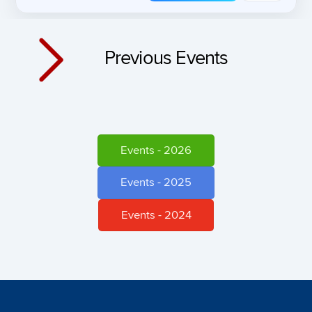
Previous Events
Events - 2026
Events - 2025
Events - 2024