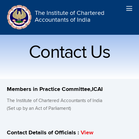
The Institute of Chartered
Accountants of India
Contact Us
Members in Practice Committee,ICAI
The Institute of Chartered Accountants of India
(Set up by an Act of Parliament)
Contact Details of Officials :
View