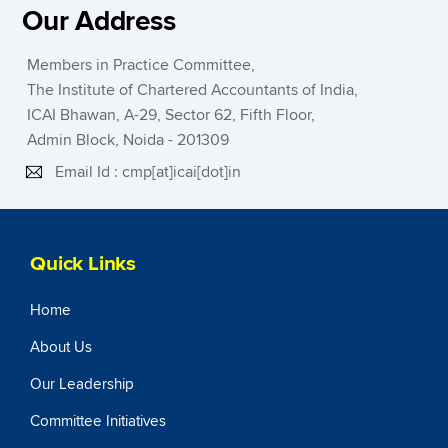
Our Address
Members in Practice Committee,
The Institute of Chartered Accountants of India,
ICAI Bhawan, A-29, Sector 62, Fifth Floor,
Admin Block, Noida - 201309
Email Id : cmp[at]icai[dot]in
Quick Links
Home
About Us
Our Leadership
Committee Initiatives