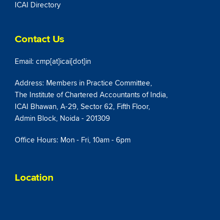
ICAI Directory
Contact Us
Email: cmp[at]icai[dot]in
Address: Members in Practice Committee,
The Institute of Chartered Accountants of India,
ICAI Bhawan, A-29, Sector 62, Fifth Floor,
Admin Block, Noida - 201309
Office Hours: Mon - Fri, 10am - 6pm
Location