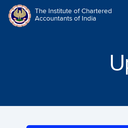
The Institute of Chartered
Accountants of India
U