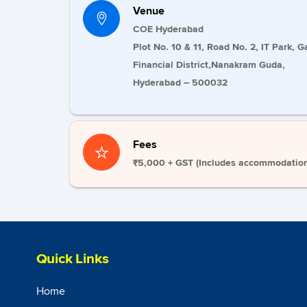
Venue
COE Hyderabad
Plot No. 10 & 11, Road No. 2, IT Park, G
Financial District,Nanakram Guda,
Hyderabad – 500032
Fees
₹5,000 + GST (
Includes accommodation,
Quick Links
Home