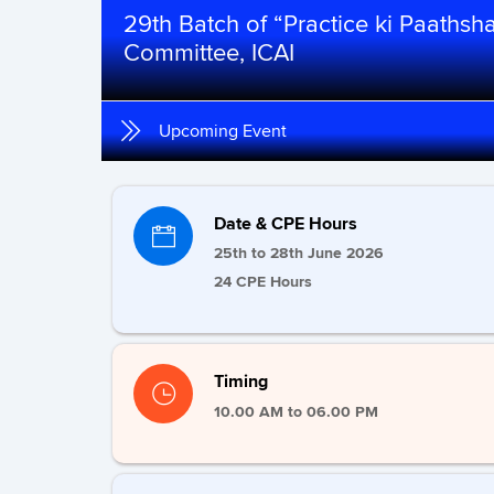
29th Batch of “Practice ki Paaths
Committee, ICAI
Upcoming Event
Date & CPE Hours
25th to 28th June 2026
24 CPE Hours
Timing
10.00 AM to 06.00 PM