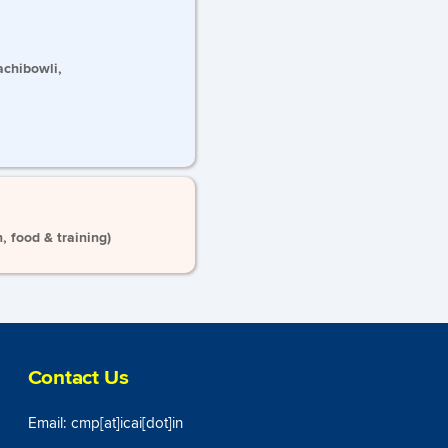
achibowli,
 food & training)
Contact Us
Email: cmp[at]icai[dot]in