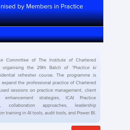
anised by Members in Practice
e Committee of The Institute of Chartered
s organising the 29th Batch of
“Practice ki
sidential refresher course. The programme is
expand the professional practice of Chartered
used sessions on practice management, client
e enhancement strategies, ICAI Practice
 collaboration approaches, leadership
training in AI tools, audit tools, and Power BI.