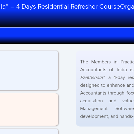
hala” – 4 Days Residential Refresher CourseOrg
The Members in Practic
Accountants of India i
Paathshala”
, a 4-day re
designed to enhance and 
Accountants through foc
acquisition and valu
Management Software,
development, and hands-on 