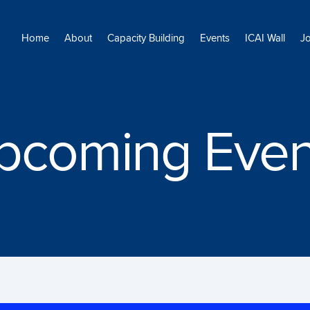
Home
About
Capacity Building
Events
ICAI Wall
J
pcoming Even