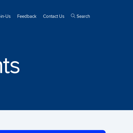
oin-Us
Feedback
Contact Us
Search
ts