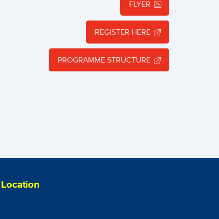
FLYER
REGISTER HERE
PROGRAMME STRUCTURE
Location