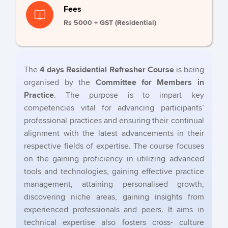
Fees
Rs 5000 + GST (Residential)
The
4 days Residential Refresher Course
is being
organised by the
Committee for Members in
Practice
. The purpose is to impart key
competencies vital for advancing participants’
professional practices and ensuring their continual
alignment with the latest advancements in their
respective fields of expertise. The course focuses
on the gaining proficiency in utilizing advanced
tools and technologies, gaining effective practice
management, attaining personalised growth,
discovering niche areas, gaining insights from
experienced professionals and peers. It aims in
technical expertise also fosters cross- culture