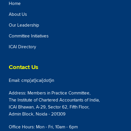
Home
About Us
Our Leadership
Committee Initiatives
ICAI Directory
Contact Us
Email: cmp[at]icai[dot]in
Address: Members in Practice Committee,
The Institute of Chartered Accountants of India,
ICAI Bhawan, A-29, Sector 62, Fifth Floor,
Admin Block, Noida - 201309
Office Hours: Mon - Fri, 10am - 6pm