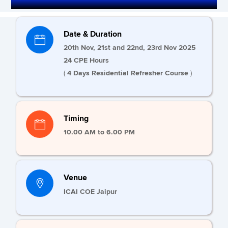
Date & Duration
20th Nov, 21st and 22nd, 23rd Nov 2025
24 CPE Hours
(
4 Days Residential Refresher Course
)
Timing
10.00 AM to 6.00 PM
Venue
ICAI COE Jaipur