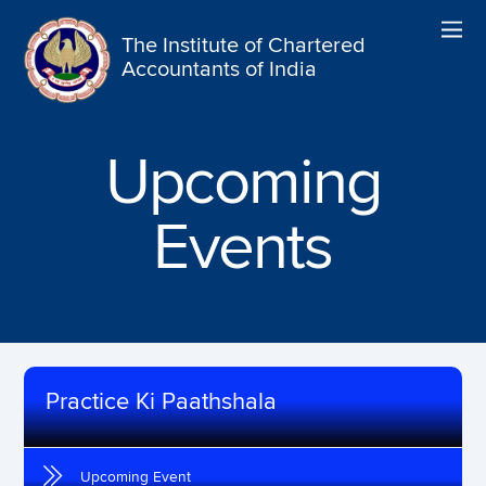
The Institute of Chartered
Accountants of India
Upcoming
Events
Practice Ki Paathshala
Upcoming Event