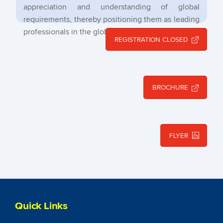
appreciation and understanding of global
requirements, thereby positioning them as leading
professionals in the global arena.
REGISTRATION CLOSED
BROCHURE
FLYER
Quick Links