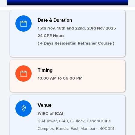
Date & Duration
15th Nov, 16th and 22nd, 23rd Nov 2025
24 CPE Hours
( 4 Days Residential Refresher Course )
Timing
10.00 AM to 06.00 PM
Venue
WIRC of ICAI
ICAI Tower, C-40, G-Block, Bandra Kurla
Complex, Bandra East, Mumbai – 400051