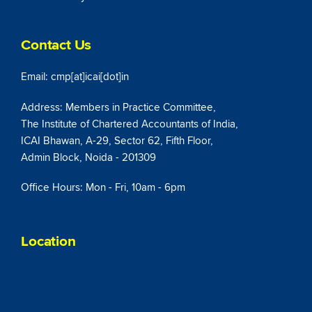
Contact Us
Email: cmp[at]icai[dot]in
Address: Members in Practice Committee,
The Institute of Chartered Accountants of India,
ICAI Bhawan, A-29, Sector 62, Fifth Floor,
Admin Block, Noida - 201309
Office Hours: Mon - Fri, 10am - 6pm
Location