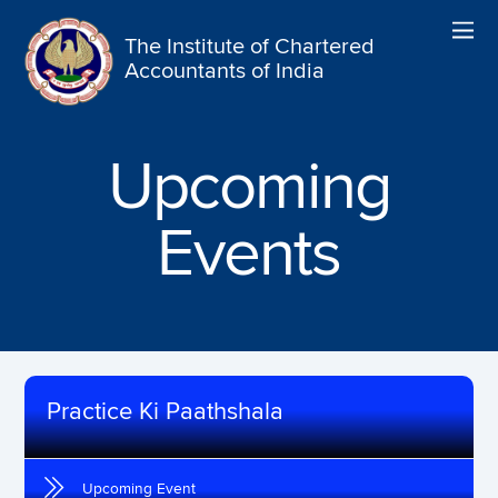
The Institute of Chartered
Accountants of India
Upcoming
Events
Practice Ki Paathshala
Upcoming Event