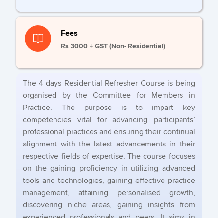
Fees
Rs 3000 + GST (Non- Residential)
The 4 days Residential Refresher Course is being
organised by the Committee for Members in
Practice. The purpose is to impart key
competencies vital for advancing participants’
professional practices and ensuring their continual
alignment with the latest advancements in their
respective fields of expertise. The course focuses
on the gaining proficiency in utilizing advanced
tools and technologies, gaining effective practice
management, attaining personalised growth,
discovering niche areas, gaining insights from
experienced professionals and peers. It aims in