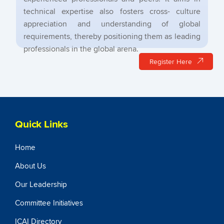
technical expertise also fosters cross- culture
appreciation and understanding of global
requirements, thereby positioning them as leading
professionals in the global arena.
Register Here
Quick Links
Home
About Us
Our Leadership
Committee Initiatives
ICAI Directory