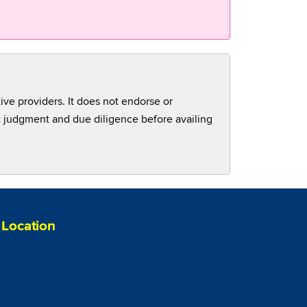
tive providers. It does not endorse or
nt judgment and due diligence before availing
Location