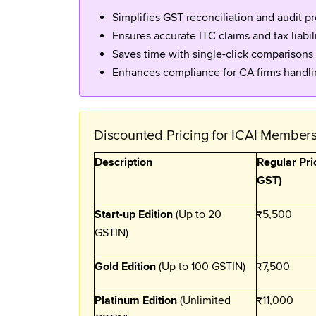
Simplifies GST reconciliation and audit pr
Ensures accurate ITC claims and tax liabil
Saves time with single-click comparisons
Enhances compliance for CA firms handlin
Discounted Pricing for ICAI Member
Description
Regular Pri
GST)
Start-up Edition
(Up to 20
₹5,500
GSTIN)
Gold Edition
(Up to 100 GSTIN)
₹7,500
Platinum Edition
(Unlimited
₹11,000