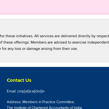
for these initiatives. All services are delivered directly by respec
cy of these offerings. Members are advised to exercise independe
e for any loss or damage arising from their use.
Contact Us
Email: cmp[at]icai[dot]in
Address: Members in Practice Committee,
The Institute of Chartered Accountants of India,