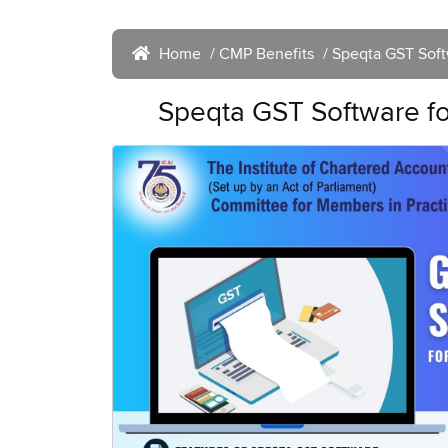
Home
/
CMP Benefits
/ Speqta GST Softw
Speqta GST Software for