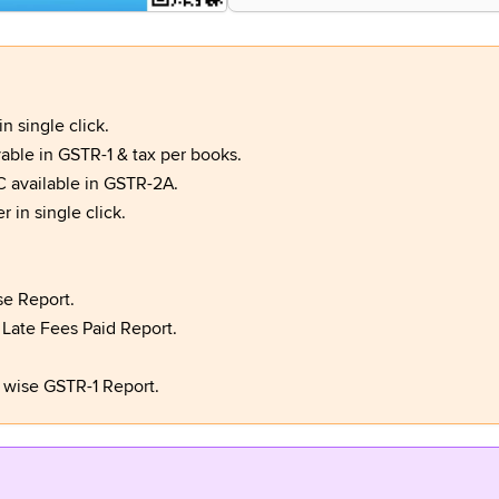
 single click.
ble in GSTR-1 & tax per books.
C available in GSTR-2A.
 in single click.
e Report.
 Late Fees Paid Report.
 wise GSTR-1 Report.