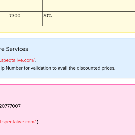
₹300
70%
re Services
t.speqtalive.com/
.
p Number for validation to avail the discounted prices.
120777007
st.speqtalive.com/
)