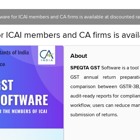
are for ICAI members and CA firms is available at discounted ra
 ICAI members and CA firms is avail
About
SPEQTA GST
Software is a tool
GST annual return preparati
comparison between GSTR-3B, 
audit-ready reports for complian
workflow, users can reduce manu
submission of returns.