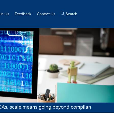
oin-Us
Feedback
Contact Us
Search
ale means going beyond compliance—into strategy, 