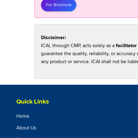
For Brochure
Disclaimer:
ICAI, through CMP, acts solely as a
facilitator
guarantee the quality, reliability, or accura
any product or service. ICAI shall not be liabl
Quick Links
Home
About Us