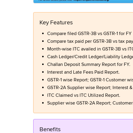
Key Features
Compare filed GSTR-3B vs GSTR-1 for FY in
Compare tax paid per GSTR-3B vs tax paya
Month-wise ITC availed in GSTR-3B vs IT
Cash Ledger/Credit Ledger/Liability Ledger
Challan Deposit Summary Report for FY.
Interest and Late Fees Paid Report.
GSTR-1 wise Report; GSTR-1 Customer wis
GSTR-2A Supplier wise Report; Interest &
ITC Claimed vs ITC Utilized Report.
Supplier wise GSTR-2A Report; Customer
Benefits