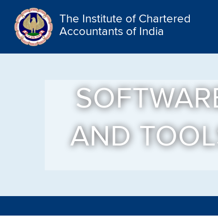
The Institute of Chartered
Accountants of India
SOFTWAR
AND TOOL