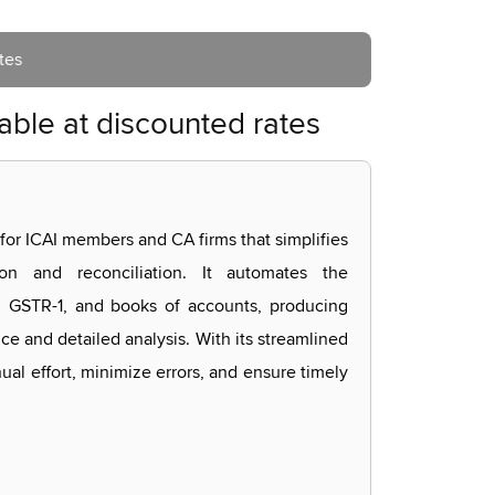
tes
able at discounted rates
 for ICAI members and CA firms that simplifies
on and reconciliation. It automates the
GSTR-1, and books of accounts, producing
ce and detailed analysis. With its streamlined
al effort, minimize errors, and ensure timely