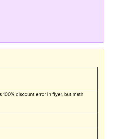
s 100% discount error in flyer, but math