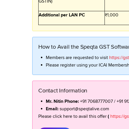
GSTIN)
Additional per LAN PC
₹1,000
How to Avail the Speqta GST Softwa
Members are requested to visit
https://gs
Please register using your ICAI Membershi
Contact Information
Mr. Nitin Phone:
+91 7068777007 / +91 9
Email:
support@speqtalive.com
Please click here to avail this offer
(
https://g