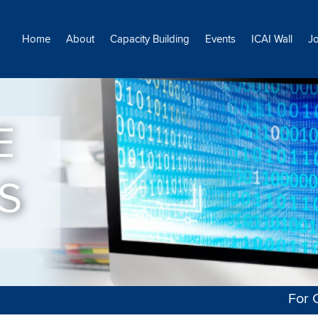
Home
About
Capacity Building
Events
ICAI Wall
J
E
S
For CAs, sc