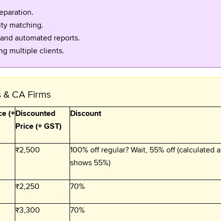
eparation.
ity matching.
 and automated reports.
g multiple clients.
s & CA Firms
ce (+
Discounted
Discount
Price (+ GST)
₹2,500
100% off regular? Wait, 55% off (calculated a
shows 55%)
₹2,250
70%
₹3,300
70%