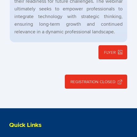
their readiness for future challenges. The webinar
ultimately seeks to empower professionals to
integrate technology with strategic thinking,
ensuring long-term growth and continued
relevance in a dynamic professional landscape.
FLYER
REGISTRATION CLOSED
Quick Links