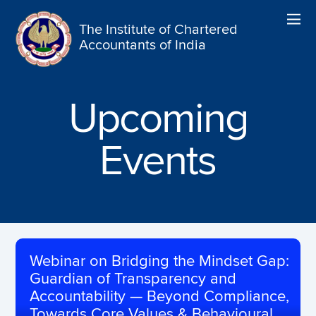
The Institute of Chartered
Accountants of India
Upcoming
Events
Webinar on Bridging the Mindset Gap:
Guardian of Transparency and
Accountability — Beyond Compliance,
Towards Core Values & Behavioural