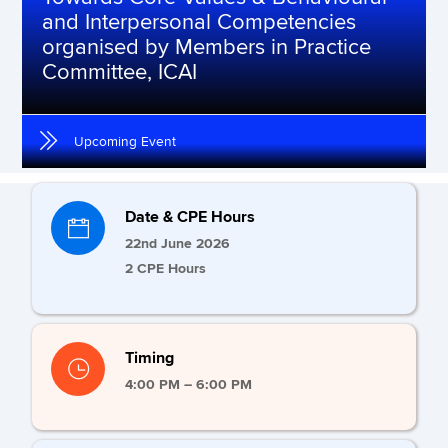
and Interpersonal Competencies
organised by Members in Practice
Committee, ICAI
Upcoming Event
Date & CPE Hours
22nd June 2026
2 CPE Hours
Timing
4:00 PM – 6:00 PM