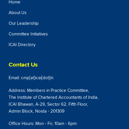
Home
About Us
Our Leadership
Committee Initiatives
ICAI Directory
Contact Us
Email: cmp[at]icai[dot]in
Address: Members in Practice Committee,
The Institute of Chartered Accountants of India,
ICAI Bhawan, A-29, Sector 62, Fifth Floor,
Admin Block, Noida - 201309
Office Hours: Mon - Fri, 10am - 6pm