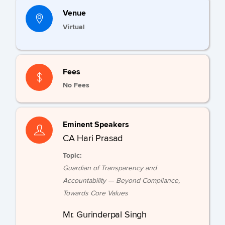
Venue
Virtual
Fees
No Fees
Eminent Speakers
CA Hari Prasad
Topic:
Guardian of Transparency and
Accountability — Beyond Compliance,
Towards Core Values
Mr. Gurinderpal Singh