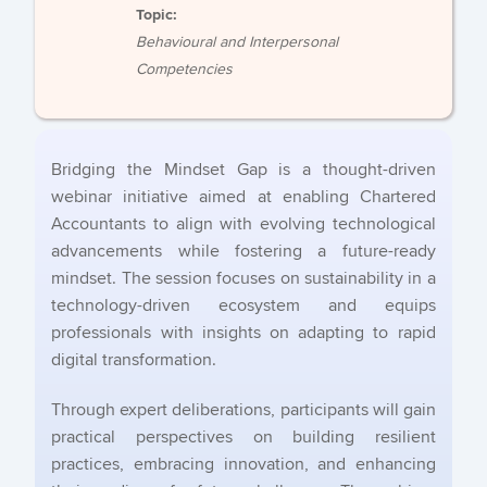
Topic:
Behavioural and Interpersonal
Competencies
Bridging the Mindset Gap is a thought-driven
webinar initiative aimed at enabling Chartered
Accountants to align with evolving technological
advancements while fostering a future-ready
mindset. The session focuses on sustainability in a
technology-driven ecosystem and equips
professionals with insights on adapting to rapid
digital transformation.
Through expert deliberations, participants will gain
practical perspectives on building resilient
practices, embracing innovation, and enhancing