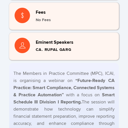
Fees
No Fees
Eminent Speakers
CA. RUPAL GARG
The Members in Practice Committee (MPC), ICAI,
is organising a webinar on
“Future-Ready CA
Practice: Smart Compliance, Connected Systems
& Practice Automation”
with a focus on
Smart
Schedule III Division I Reporting.
The session will
demonstrate how technology can simplify
financial statement preparation, improve reporting
accuracy, and enhance compliance through