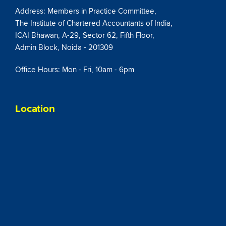
Address: Members in Practice Committee,
The Institute of Chartered Accountants of India,
ICAI Bhawan, A-29, Sector 62, Fifth Floor,
Admin Block, Noida - 201309
Office Hours: Mon - Fri, 10am - 6pm
Location