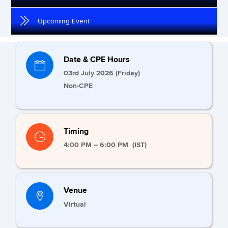
Upcoming Event
Date & CPE Hours
03rd July 2026 (Friday)
Non-CPE
Timing
4:00 PM – 6:00 PM (IST)
Venue
Virtual