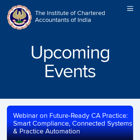
The Institute of Chartered
Accountants of India
Upcoming
Events
Webinar on Future-Ready CA Practice:
Smart Compliance, Connected Systems
& Practice Automation