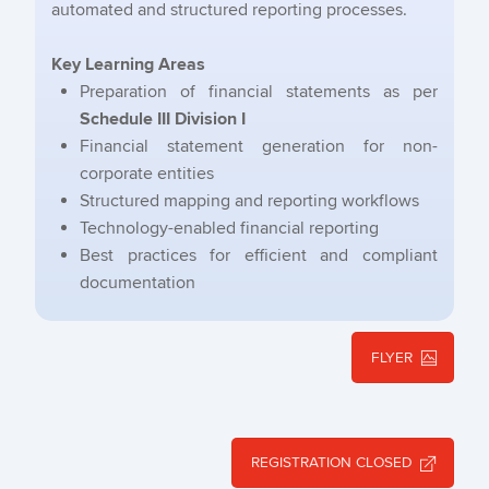
automated and structured reporting processes.
Key Learning Areas
Preparation of financial statements as per
Schedule III Division I
Financial statement generation for non-
corporate entities
Structured mapping and reporting workflows
Technology-enabled financial reporting
Best practices for efficient and compliant
documentation
FLYER
REGISTRATION CLOSED