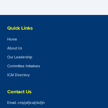
Quick Links
Home
About Us
Our Leadership
Committee Initiatives
ICAI Directory
Contact Us
Email: cmp[at]icai[dot]in