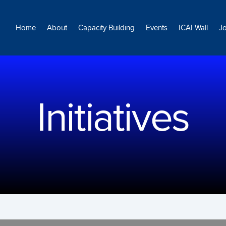
Home
About
Capacity Building
Events
ICAI Wall
J
Initiatives