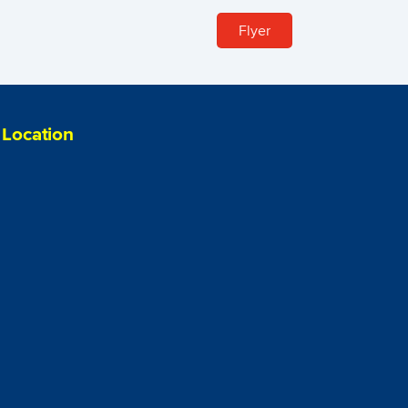
Flyer
Location