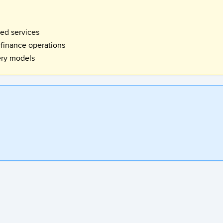
red services
 finance operations
ery models