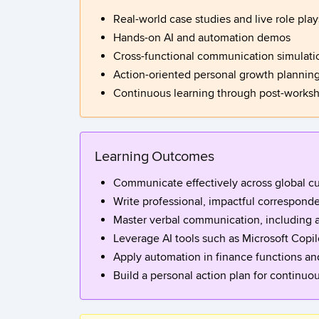
Real-world case studies and live role play
Hands-on AI and automation demos
Cross-functional communication simulati
Action-oriented personal growth plannin
Continuous learning through post-work
Learning Outcomes
Communicate effectively across global cu
Write professional, impactful corresponde
Master verbal communication, including a
Leverage AI tools such as Microsoft Copi
Apply automation in finance functions an
Build a personal action plan for continuo