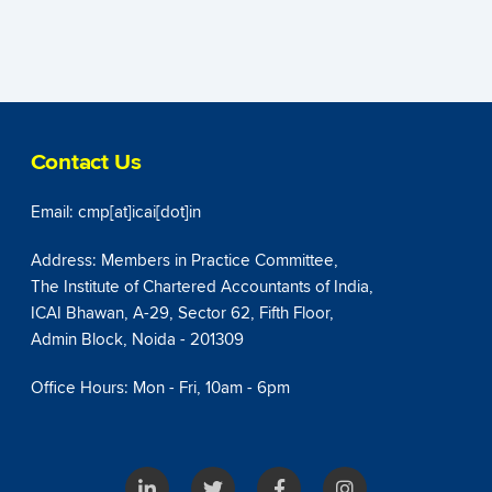
Contact Us
Email: cmp[at]icai[dot]in
Address: Members in Practice Committee,
The Institute of Chartered Accountants of India,
ICAI Bhawan, A-29, Sector 62, Fifth Floor,
Admin Block, Noida - 201309
Office Hours: Mon - Fri, 10am - 6pm