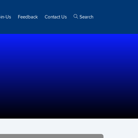
oin-Us
Feedback
Contact Us
Search