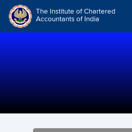
The Institute of Chartered
Accountants of India