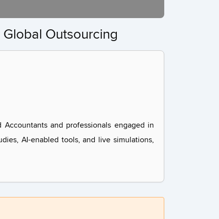
 Global Outsourcing
d Accountants and professionals engaged in
dies, AI-enabled tools, and live simulations,