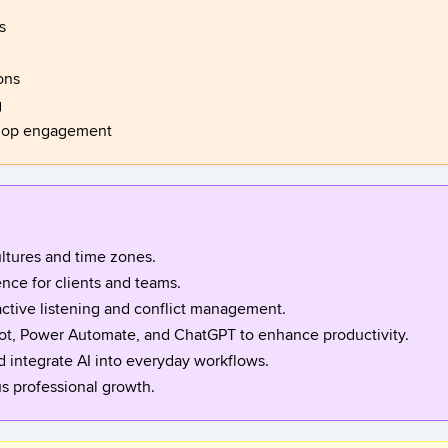
s
ons
g
shop engagement
ltures and time zones.
nce for clients and teams.
ctive listening and conflict management.
lot, Power Automate, and ChatGPT to enhance productivity.
d integrate AI into everyday workflows.
us professional growth.