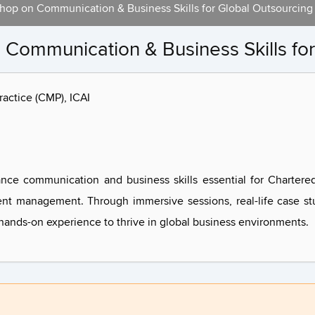
hop on Communication & Business Skills for Global Outsourcing
Communication & Business Skills for
actice (CMP), ICAI
nce communication and business skills essential for Chartere
ent management. Through immersive sessions, real-life case stu
d hands-on experience to thrive in global business environments.