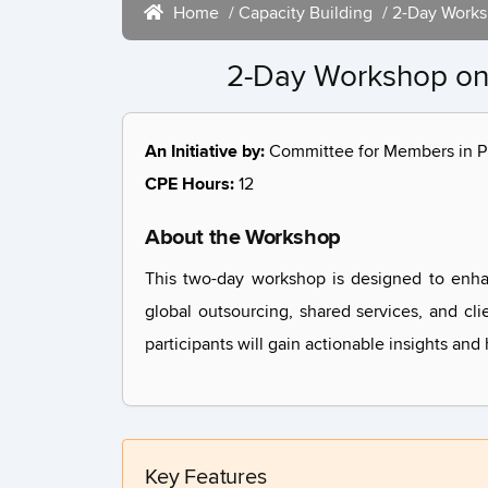
Home
/
Capacity Building
/ 2-Day Works
2-Day Workshop on 
An Initiative by:
Committee for Members in Pr
CPE Hours:
12
About the Workshop
This two-day workshop is designed to enha
global outsourcing, shared services, and cli
participants will gain actionable insights an
Key Features