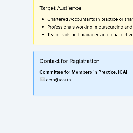
Target Audience
Chartered Accountants in practice or sha
Professionals working in outsourcing and
Team leads and managers in global deliv
Contact for Registration
Committee for Members in Practice, ICAI
cmp@icai.in