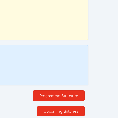
Programme Structure
Upcoming Batches