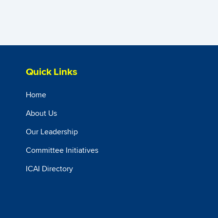
Quick Links
Home
About Us
Our Leadership
Committee Initiatives
ICAI Directory