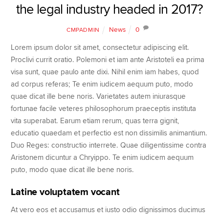
the legal industry headed in 2017?
News
0
CMPADMIN
Lorem ipsum dolor sit amet, consectetur adipiscing elit.
Proclivi currit oratio. Polemoni et iam ante Aristoteli ea prima
visa sunt, quae paulo ante dixi. Nihil enim iam habes, quod
ad corpus referas; Te enim iudicem aequum puto, modo
quae dicat ille bene noris. Varietates autem iniurasque
fortunae facile veteres philosophorum praeceptis instituta
vita superabat. Earum etiam rerum, quas terra gignit,
educatio quaedam et perfectio est non dissimilis animantium.
Duo Reges: constructio interrete. Quae diligentissime contra
Aristonem dicuntur a Chryippo. Te enim iudicem aequum
puto, modo quae dicat ille bene noris.
Latine voluptatem vocant
At vero eos et accusamus et iusto odio dignissimos ducimus