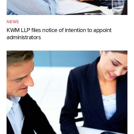
NEWS
KWM LLP files notice of intention to appoint
administrators