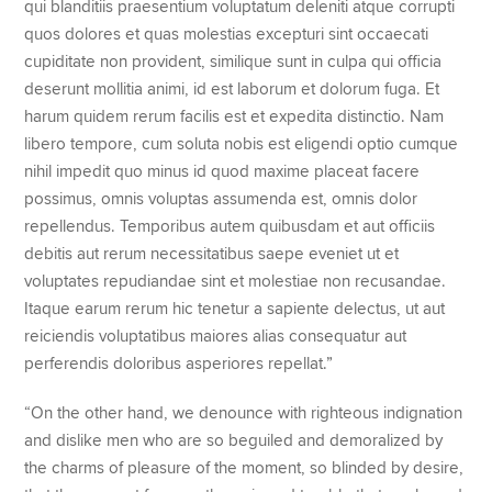
qui blanditiis praesentium voluptatum deleniti atque corrupti
quos dolores et quas molestias excepturi sint occaecati
cupiditate non provident, similique sunt in culpa qui officia
deserunt mollitia animi, id est laborum et dolorum fuga. Et
harum quidem rerum facilis est et expedita distinctio. Nam
libero tempore, cum soluta nobis est eligendi optio cumque
nihil impedit quo minus id quod maxime placeat facere
possimus, omnis voluptas assumenda est, omnis dolor
repellendus. Temporibus autem quibusdam et aut officiis
debitis aut rerum necessitatibus saepe eveniet ut et
voluptates repudiandae sint et molestiae non recusandae.
Itaque earum rerum hic tenetur a sapiente delectus, ut aut
reiciendis voluptatibus maiores alias consequatur aut
perferendis doloribus asperiores repellat.”
“On the other hand, we denounce with righteous indignation
and dislike men who are so beguiled and demoralized by
the charms of pleasure of the moment, so blinded by desire,