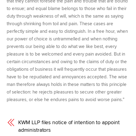
that they cannot foresee the pain and trouble that are bound
to ensue; and equal blame belongs to those who fail in their
duty through weakness of will, which is the same as saying
through shrinking from toil and pain. These cases are
perfectly simple and easy to distinguish. In a free hour, when
our power of choice is untrammelled and when nothing
prevents our being able to do what we like best, every
pleasure is to be welcomed and every pain avoided. But in
certain circumstances and owing to the claims of duty or the
obligations of business it will frequently occur that pleasures
have to be repudiated and annoyances accepted. The wise
man therefore always holds in these matters to this principle
of selection: he rejects pleasures to secure other greater
pleasures, or else he endures pains to avoid worse pains.”
KWM LLP files notice of intention to appoint
administrators