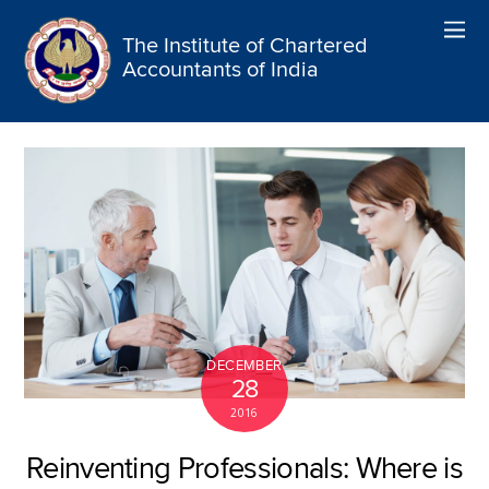
The Institute of Chartered
Accountants of India
DECEMBER
28
2016
Reinventing Professionals: Where is