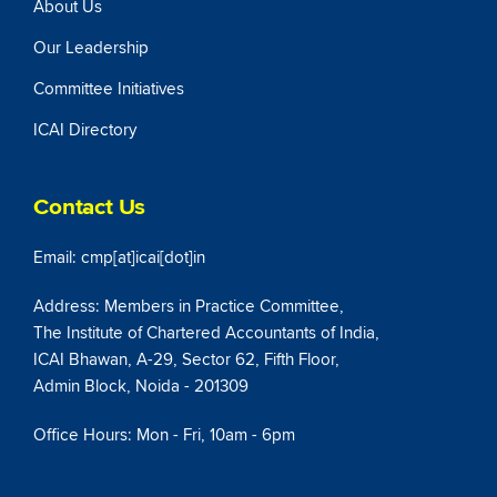
About Us
Our Leadership
Committee Initiatives
ICAI Directory
Contact Us
Email: cmp[at]icai[dot]in
Address: Members in Practice Committee,
The Institute of Chartered Accountants of India,
ICAI Bhawan, A-29, Sector 62, Fifth Floor,
Admin Block, Noida - 201309
Office Hours: Mon - Fri, 10am - 6pm