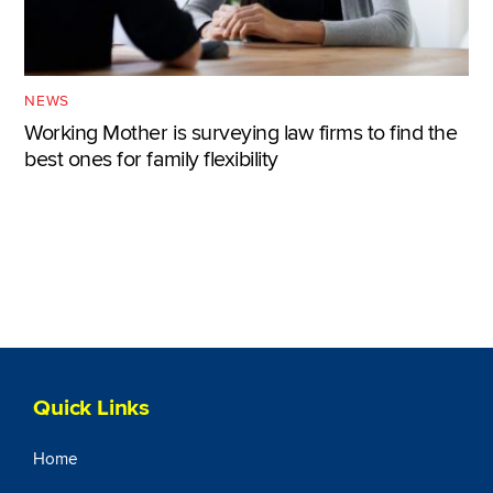
NEWS
Working Mother is surveying law firms to find the
best ones for family flexibility
Quick Links
Home