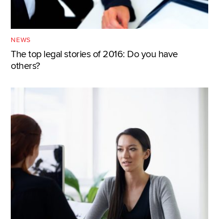
NEWS
The top legal stories of 2016: Do you have
others?