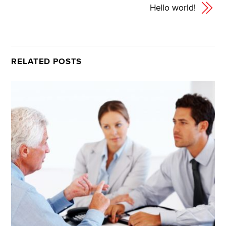
Hello world!
RELATED POSTS